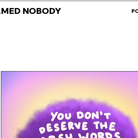
AMED NOBODY
P