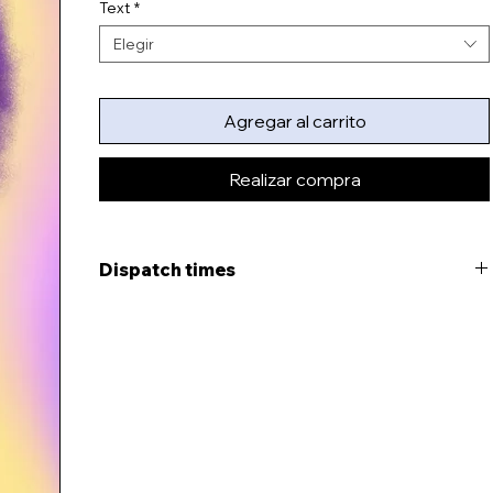
Text
*
Elegir
Agregar al carrito
Realizar compra
Dispatch times
This item will be ready to dispatch in 7-11 days