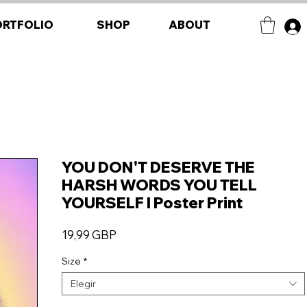
ORTFOLIO
SHOP
ABOUT
YOU DON'T DESERVE THE
HARSH WORDS YOU TELL
YOURSELF I Poster Print
Precio
19,99 GBP
Size
*
Elegir