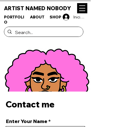
ARTIST NAMED NOBODY
PORTFOLI
ABOUT
SHOP
Iniciar sesión
O
Contact me
Enter Your Name