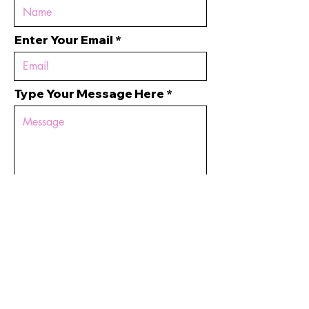
Enter Your Email
Type Your Message Here
Submit