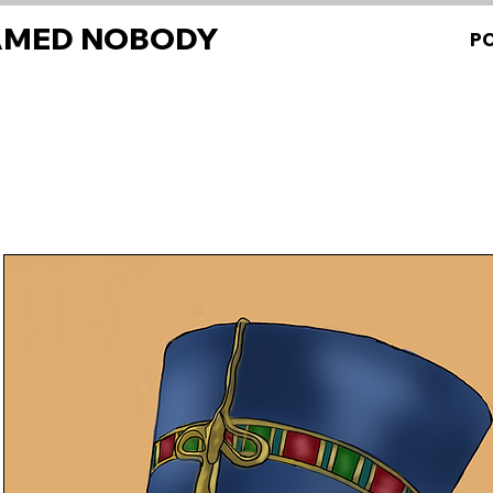
AMED NOBODY
P