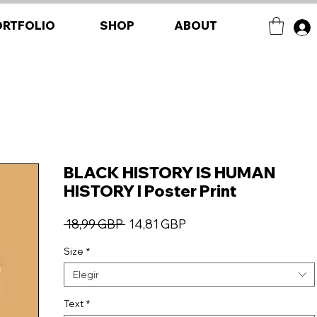
ORTFOLIO
SHOP
ABOUT
BLACK HISTORY IS HUMAN
HISTORY I Poster Print
Precio
Precio
 18,99 GBP 
14,81 GBP
de
Size
*
oferta
Elegir
Text
*