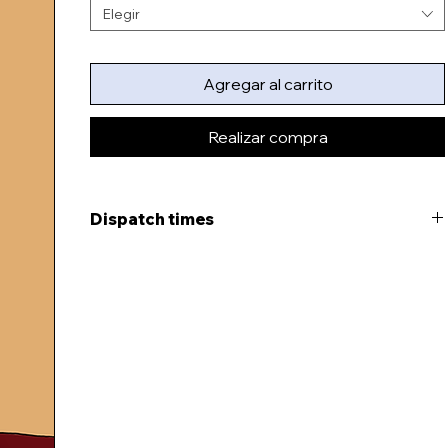
Elegir
Agregar al carrito
Realizar compra
Dispatch times
This item will be ready to dispatch in 3-5 days