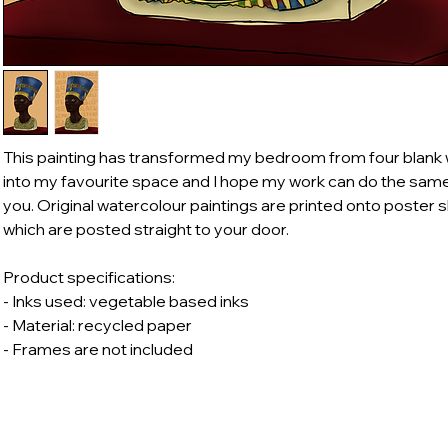
This painting has transformed my bedroom from four blank 
into my favourite space and I hope my work can do the same
you. Original watercolour paintings are printed onto poster 
which are posted straight to your door.
Product specifications:
- Inks used: vegetable based inks
- Material: recycled paper
- Frames are not included
body@outlook.com
Shop