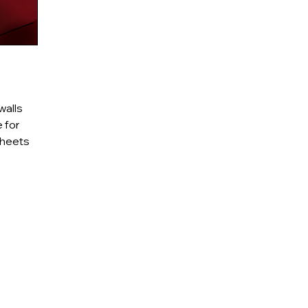
walls
 for
sheets