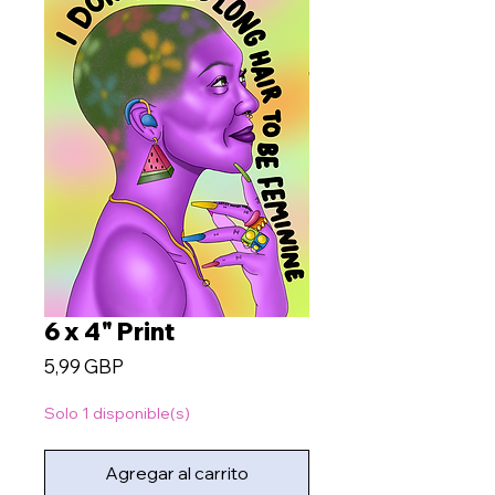
6 x 4" Print
Precio
5,99 GBP
Solo 1 disponible(s)
Agregar al carrito