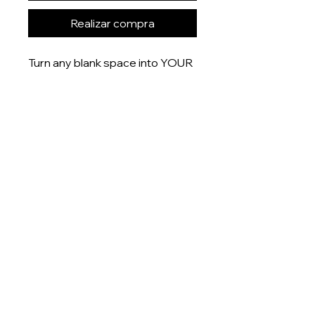
Realizar compra
Turn any blank space into YOUR
space with these uniquely
designed 6x4” prints that are
printed onto gloss finish paper
and delivered right to your door.
Product measurement:
- 6x4” (15x10cm)
Dispatch time
This item will be dispatched
within 5-7 days
About
Shop