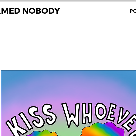
AMED NOBODY
P