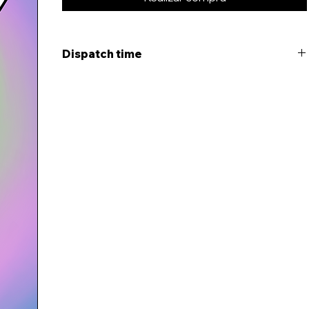
Dispatch time
This item will be dispatched within 5-7 days