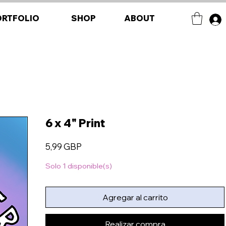
ORTFOLIO
SHOP
ABOUT
6 x 4" Print
Precio
5,99 GBP
Solo 1 disponible(s)
Agregar al carrito
Realizar compra