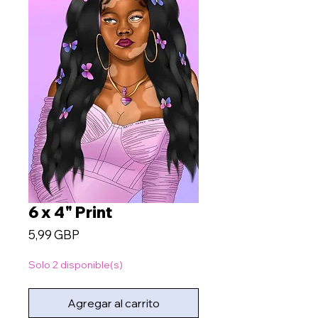
6 x 4" Print
Precio
5,99 GBP
Solo 2 disponible(s)
Agregar al carrito