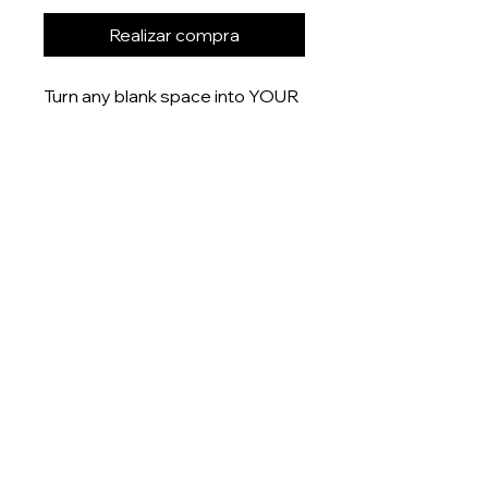
Realizar compra
Turn any blank space into YOUR
space with these uniquely
designed 6x4” prints that are
printed onto gloss finish paper
and delivered right to your door.
Product measurement:
- 6x4” (15x10cm)
Dispatch time
This item will be dispatched
within 5-7 days
About
Shop