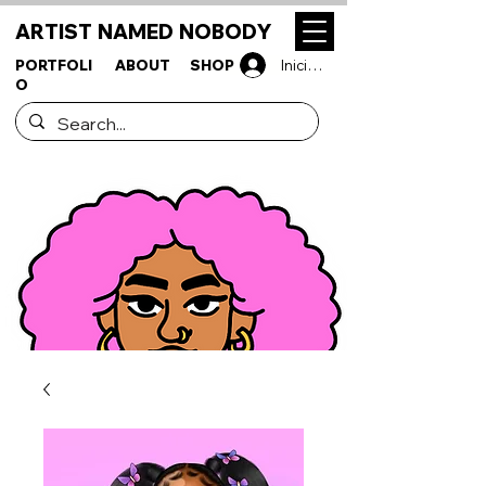
ARTIST NAMED NOBODY
PORTFOLI
ABOUT
SHOP
Iniciar sesión
O