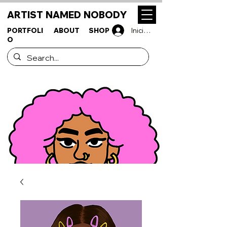
ARTIST NAMED NOBODY
PORTFOLI
ABOUT
SHOP
Iniciar sesión
O