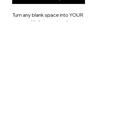
Turn any blank space into YOUR
space with these uniquely
designed 6x4” prints that are
printed onto gloss finish paper
and delivered right to your door.
Product measurement:
- 6x4” (15x10cm)
Dispatch time
This item will be dispatched
within 5-7 days
About
Shop
Contact me:
artistnamednobody@outlook.com