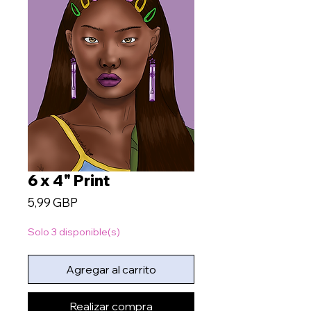
6 x 4" Print
Precio
5,99 GBP
Solo 3 disponible(s)
Agregar al carrito
Realizar compra