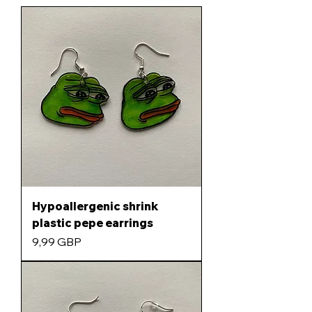
Hypoallergenic shrink
plastic pepe earrings
Precio
9,99 GBP