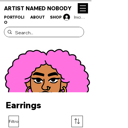
ARTIST NAMED NOBODY
PORTFOLI
ABOUT
SHOP
Iniciar sesión
O
Earrings
Filtro