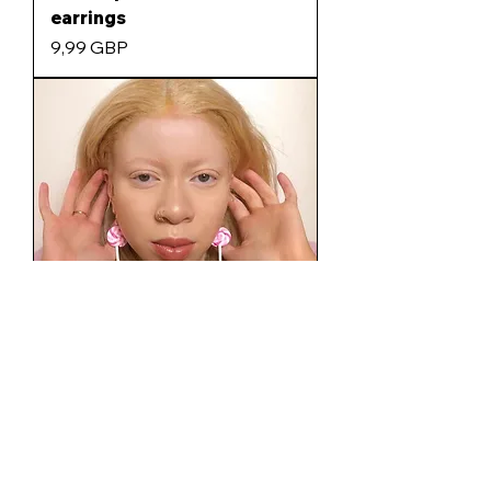
earrings
Precio
9,99 GBP
Lollipop earrings
Agotado