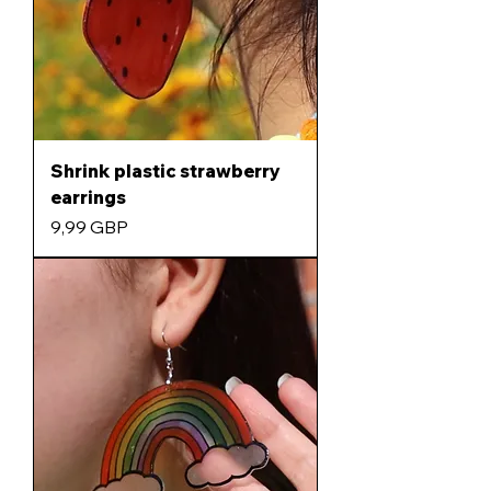
Shrink plastic strawberry
earrings
Precio
9,99 GBP