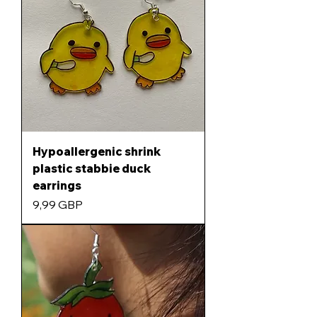
Hypoallergenic shrink
plastic stabbie duck
earrings
Precio
9,99 GBP