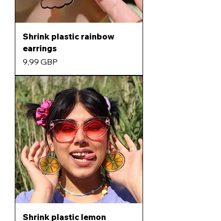
Shrink plastic rainbow
earrings
Precio
9,99 GBP
Shrink plastic lemon