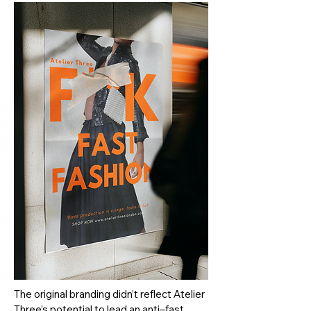
The original branding didn’t reflect Atelier
Three’s potential to lead an anti–fast