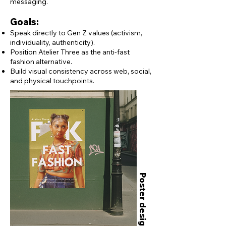
messaging.
Goals:
Speak directly to Gen Z values (activism,
individuality, authenticity).
Position Atelier Three as the anti-fast
fashion alternative.
Build visual consistency across web, social,
and physical touchpoints.
Poster designs