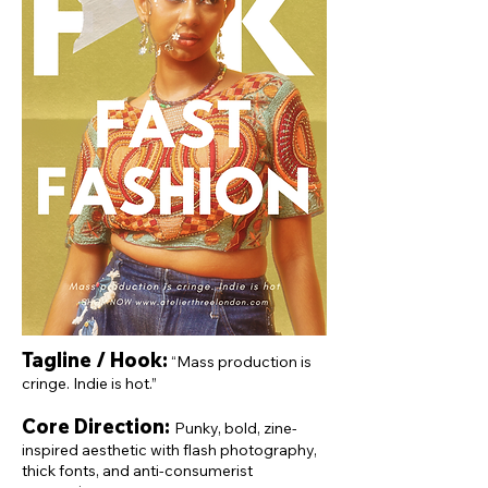
Tagline / Hook:
“Mass production is
cringe. Indie is hot.”
Core Direction:
Punky, bold, zine-
inspired aesthetic with flash photography,
thick fonts, and anti-consumerist