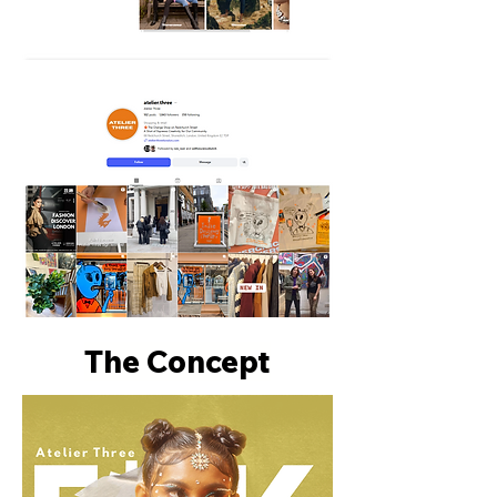
The Concept