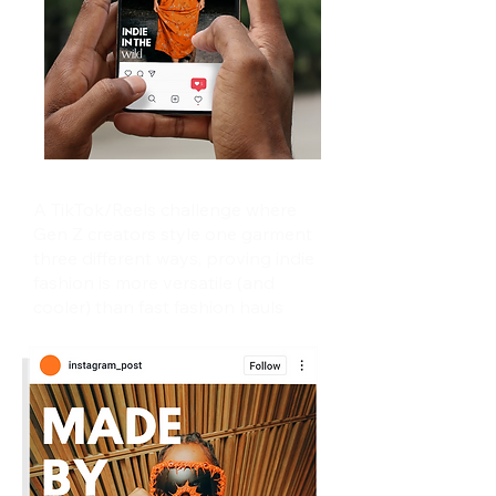
A TikTok/Reels challenge where
Gen Z creators style one garment
three different ways, proving indie
fashion is more versatile (and
cooler) than fast fashion hauls