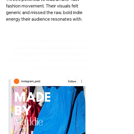
fashion movement. Their visuals felt
generic and missed the raw, bold indie
energy their audience resonates with.
A bold Instagram post series
spotlighting indie designers with
the tagline “Made by [Designer],
Worn by You,” putting real makers
at the heart of the brand