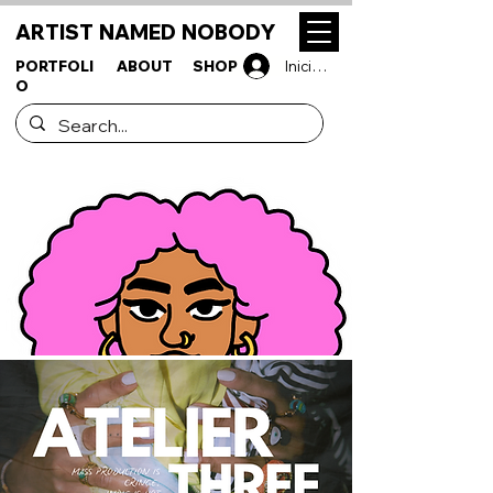
ARTIST NAMED NOBODY
PORTFOLI
ABOUT
SHOP
Iniciar sesión
O