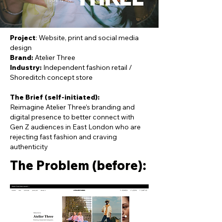
Project
: Website, print and social media
design
Brand:
Atelier Three
Industry:
Independent fashion retail /
Shoreditch concept store
The Brief (self-initiated):
Reimagine Atelier Three’s branding and
digital presence to better connect with
Gen Z audiences in East London who are
rejecting fast fashion and craving
authenticity
The Problem (before):