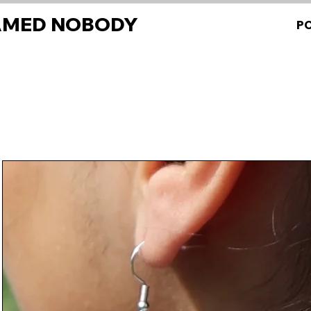
AMED NOBODY
P