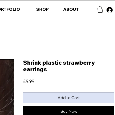
ORTFOLIO
SHOP
ABOUT
Shrink plastic strawberry
earrings
Price
£9.99
Add to Cart
Buy Now