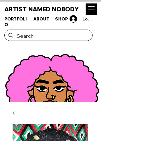
ARTIST NAMED NOBODY
PORTFOLI
ABOUT
SHOP
Log In
O