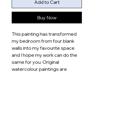
Add to Cart
Buy Now
This painting has transformed
my bedroom from four blank
walls into my favourite space
and I hope my work can do the
same for you. Original
watercolour paintings are
printed onto poster sheets
which are posted straight to
your door.
Product specifications:
- Inks used: vegetable based
inks
- Material: recycled paper