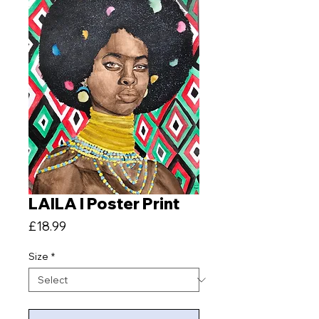
LAILA I Poster Print
Price
£18.99
Size
*