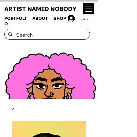
ARTIST NAMED NOBODY
PORTFOLI
ABOUT
SHOP
Log In
O