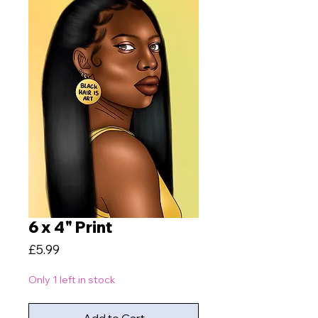
6 x 4" Print
Price
£5.99
Only 1 left in stock