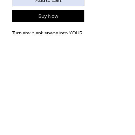
Add to Cart
Buy Now
Turn any blank space into YOUR
space with these uniquely
designed 6x4” prints that are
printed onto gloss finish paper
and delivered right to your door.
Product measurement:
- 6x4” (15x10cm)
Dispatch time
This item will be dispatched
within 5-7 days
About
Shop