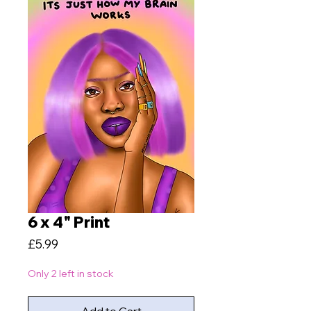
6 x 4" Print
Price
£5.99
Only 2 left in stock