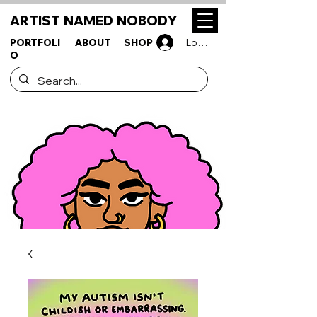
ARTIST NAMED NOBODY
PORTFOLI
ABOUT
SHOP
Log In
O