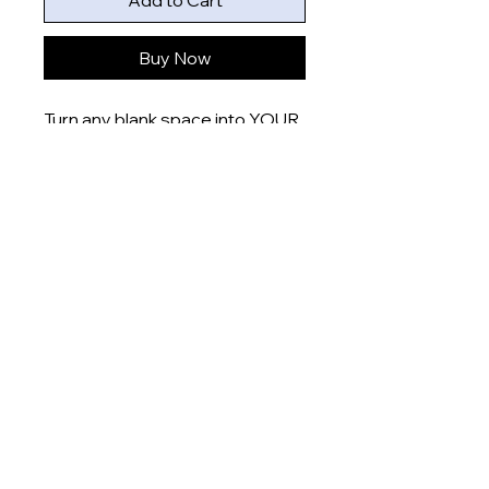
Add to Cart
Buy Now
Turn any blank space into YOUR
space with these uniquely
designed 6x4” prints that are
printed onto gloss finish paper
and delivered right to your door.
Product measurement:
- 6x4” (15x10cm)
Dispatch time
This item will be dispatched
within 5-7 days
About
Shop