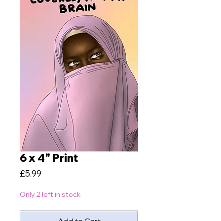
6 x 4" Print
Price
£5.99
Only 2 left in stock