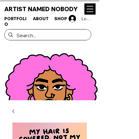
ARTIST NAMED NOBODY
PORTFOLI
ABOUT
SHOP
Log In
O