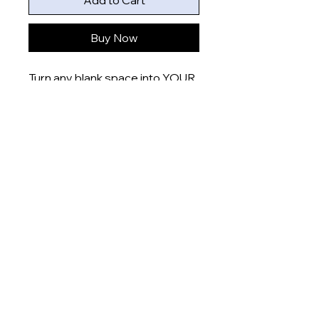
Add to Cart
Buy Now
Turn any blank space into YOUR
space with these uniquely
designed 6x4” prints that are
printed onto gloss finish paper
and delivered right to your door.
Product measurement:
- 6x4” (15x10cm)
Dispatch time
This item will be dispatched
within 5-7 days
About
Shop