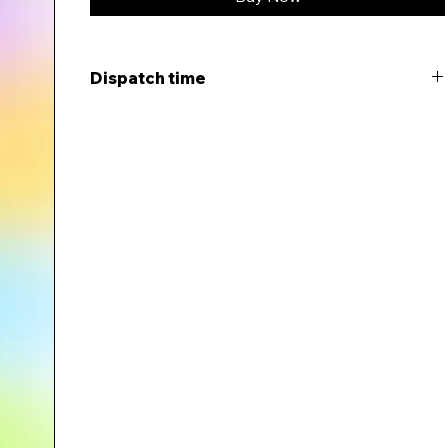
Dispatch time
This item will be dispatched within 5-7 days