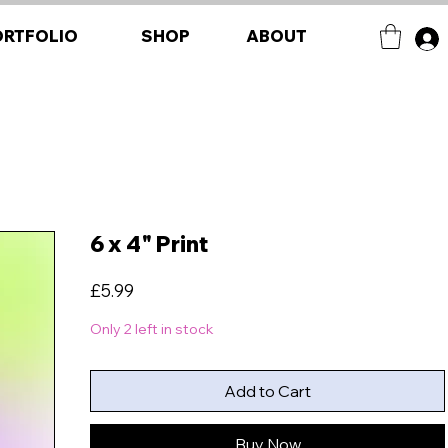
ORTFOLIO
SHOP
ABOUT
6 x 4" Print
Price
£5.99
Only 2 left in stock
Add to Cart
Buy Now