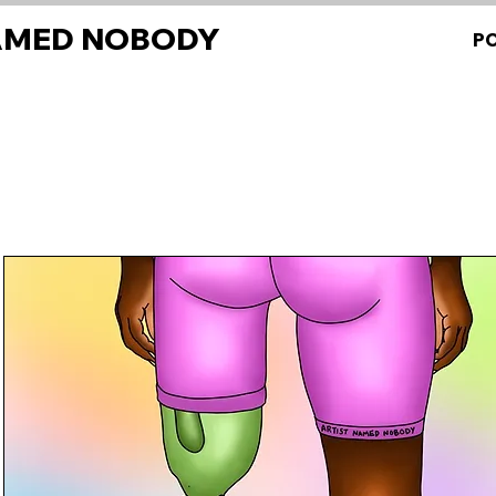
AMED NOBODY
P