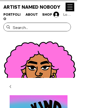
ARTIST NAMED NOBODY
PORTFOLI
ABOUT
SHOP
Log In
O