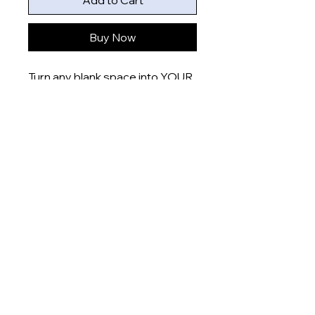
Add to Cart
Buy Now
Turn any blank space into YOUR
space with these uniquely
designed 6x4” prints that are
printed onto gloss finish paper
and delivered right to your door.
Product measurement:
- 6x4” (15x10cm)
Dispatch time
This item will be dispatched
within 5-7 days
About
Shop