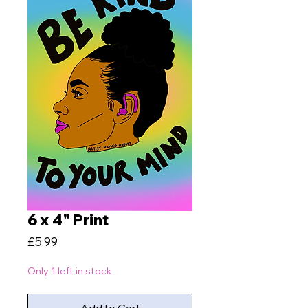
6 x 4" Print
Price
£5.99
Only 1 left in stock