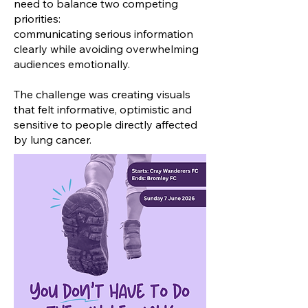
need to balance two competing
priorities:
communicating serious information
clearly while avoiding overwhelming
audiences emotionally.
The challenge was creating visuals
that felt informative, optimistic and
sensitive to people directly affected
by lung cancer.