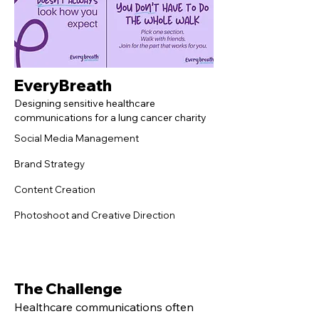
EveryBreath
Designing sensitive healthcare
communications for a lung cancer charity
Social Media Management
Brand Strategy
Content Creation
Photoshoot and Creative Direction
The Challenge
Healthcare communications often