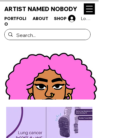
ARTIST NAMED NOBODY
PORTFOLI
ABOUT
SHOP
Log In
O