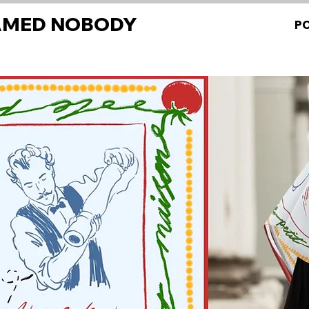
AMED NOBODY
P