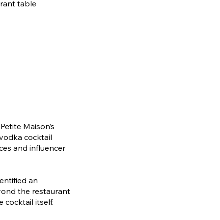
rant table
Petite Maison’s
 vodka cocktail
ces and influencer
entified an
ond the restaurant
cocktail itself.