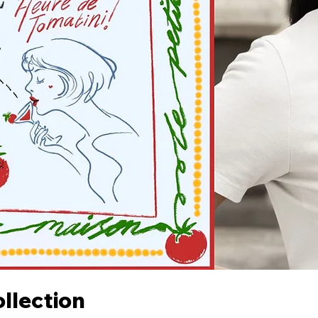
llection