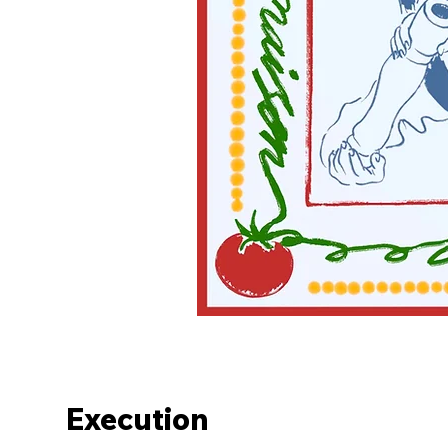
Execution