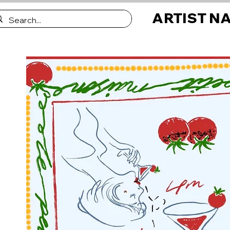
ARTIST N