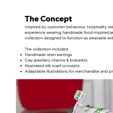
The Concept
Inspired by customer behaviour, hospitality 
experience wearing handmade food-inspired jew
collection designed to function as wearable ex
The collection included:
Handmade resin earrings
Clay jewellery charms & bracelets
Illustrated silk scarf concepts
Adaptable illustrations for merchandise and pr