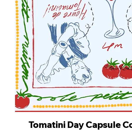
Tomatini Day Capsule Co