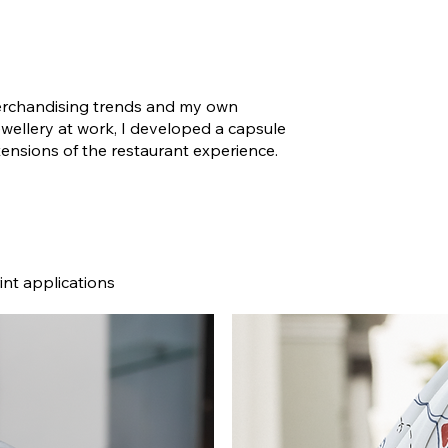
merchandising trends and my own
ellery at work, I developed a capsule
tensions of the restaurant experience.
int applications