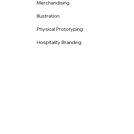
Merchandising
Illustration
Physical Prototyping
Hospitality Branding