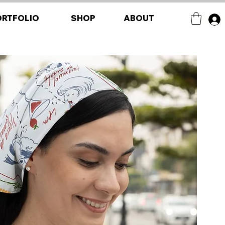
ORTFOLIO
SHOP
ABOUT