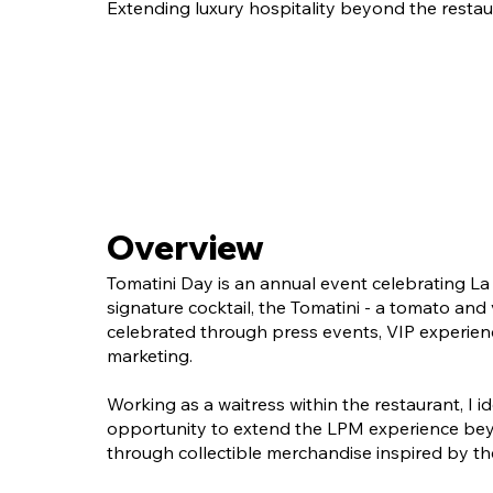
Extending luxury hospitality beyond the restau
Overview
Tomatini Day is an annual event celebrating La 
signature cocktail, the Tomatini - a tomato and
celebrated through press events, VIP experien
marketing.
Working as a waitress within the restaurant, I id
opportunity to extend the LPM experience bey
through collectible merchandise inspired by the 