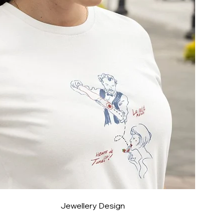
Jewellery Design