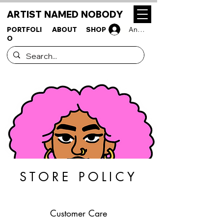
ARTIST NAMED NOBODY
PORTFOLI
ABOUT
SHOP
Anmelden
O
STORE POLICY
Customer Care