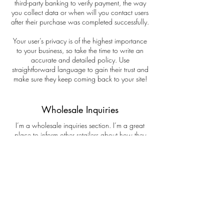
third-party banking to verify payment, the way
you collect data or when will you contact users
after their purchase was completed successfully.
Your user’s privacy is of the highest importance
to your business, so take the time to write an
accurate and detailed policy. Use
straightforward language to gain their trust and
make sure they keep coming back to your site!
Wholesale Inquiries
I’m a wholesale inquiries section. I’m a great
place to inform other retailers about how they
can sell your stunning products. Use plain
language and give as much information as
possible in order to promote your business and
take it to the next level!
I'm the second paragraph in your wholesale
inquiries section. Click here to add your own
text and edit me. It’s easy. Just click “Edit Text” or
double click me to add details about your