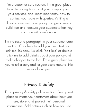
I’m a customer care section. I’m a great place
to write a long text about your company and
your services, and, most importantly, how to
contact your store with queries. Writing a
detailed customer care policy is a great way to
build trust and reassure your customers that they
can buy with confidence.
I'm the second paragraph in your customer care
section. Click here to add your own text and
edit me. It’s easy. Just click “Edit Text” or double
click me to add details about your policy and
make changes to the font. I’m a great place for
you to tell a story and let your users know a little
more about you.
Privacy & Safety
I’m a privacy & safety policy section. I’m a great
place to inform your customers about how you
use, store, and protect their personal
information. Add details such as how you use