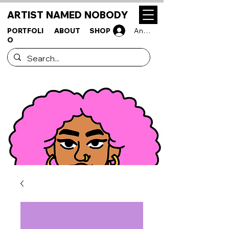
ARTIST NAMED NOBODY
PORTFOLI
ABOUT
SHOP
Anmelden
O