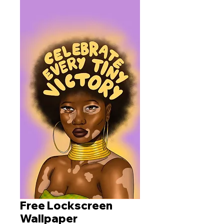
Free Lockscreen
Wallpaper