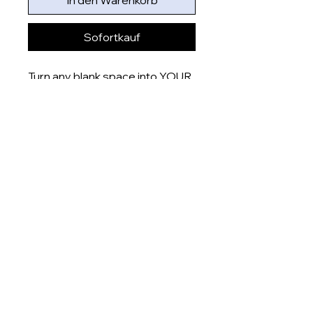
In den Warenkorb
Sofortkauf
Turn any blank space into YOUR
space with these uniquely
designed 6x4” prints that are
printed onto gloss finish paper
and delivered right to your door.
Product measurement:
- 6x4” (15x10cm)
Dispatch time
This item will be dispatched
within 5-7 days
About
Shop