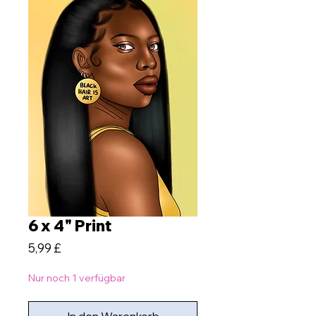
6 x 4" Print
Preis
5,99 £
Nur noch 1 verfügbar