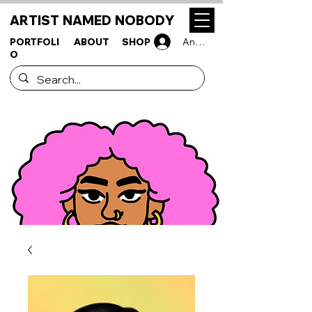
ARTIST NAMED NOBODY
PORTFOLI
ABOUT
SHOP
Anmelden
O