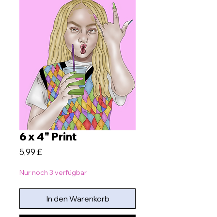
6 x 4" Print
Preis
5,99 £
Nur noch 3 verfügbar
In den Warenkorb