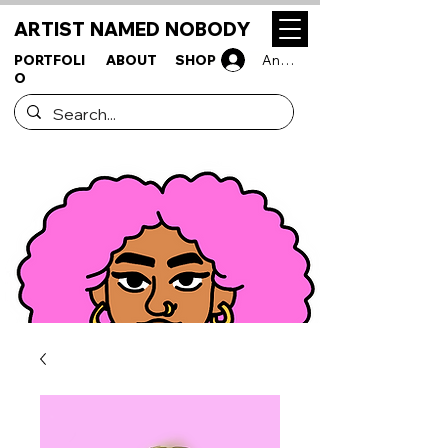
ARTIST NAMED NOBODY
PORTFOLI
ABOUT
SHOP
Anmelden
O