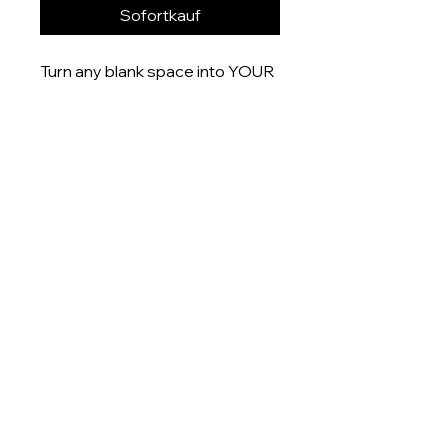
Sofortkauf
Turn any blank space into YOUR
space with these uniquely
designed 6x4” prints that are
printed onto gloss finish paper
and delivered right to your door.
Product measurement:
- 6x4” (15x10cm)
Dispatch time
This item will be dispatched
within 5-7 days
About
Shop
Contact me: