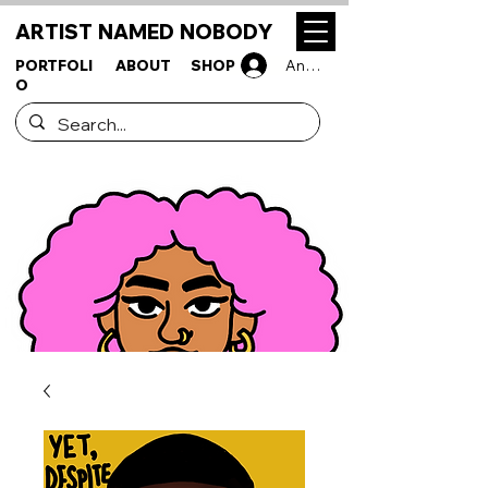
ARTIST NAMED NOBODY
PORTFOLI
ABOUT
SHOP
Anmelden
O