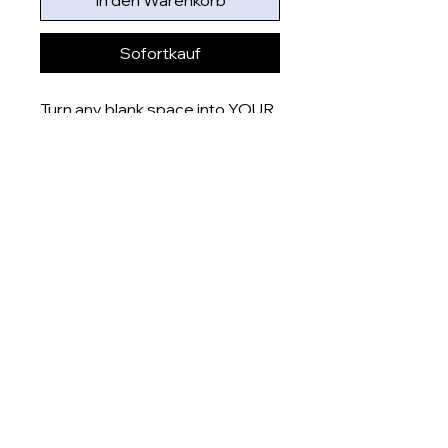
In den Warenkorb
Sofortkauf
Turn any blank space into YOUR
space with these uniquely
designed 6x4” prints that are
printed onto gloss finish paper
and delivered right to your door.
Product measurement:
- 6x4” (15x10cm)
Dispatch time
This item will be dispatched
within 5-7 days
About
Shop