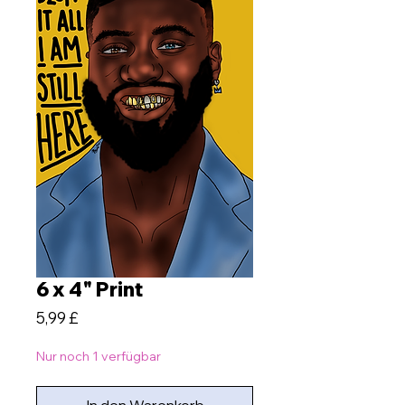
6 x 4" Print
Preis
5,99 £
Nur noch 1 verfügbar