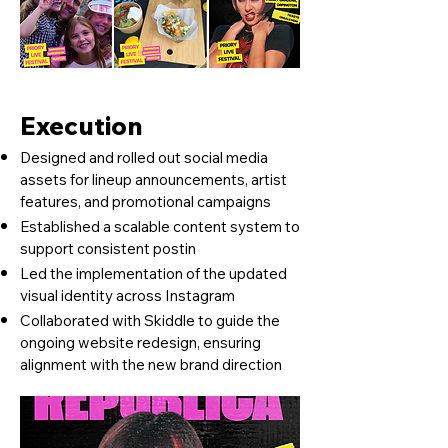
Execution
Designed and rolled out social media
assets for lineup announcements, artist
features, and promotional campaigns
Established a scalable content system to
support consistent postin
Led the implementation of the updated
visual identity across Instagram
Collaborated with Skiddle to guide the
ongoing website redesign, ensuring
alignment with the new brand direction