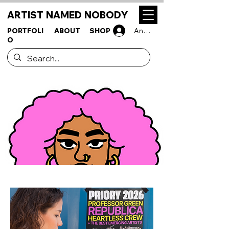
ARTIST NAMED NOBODY
PORTFOLI
ABOUT
SHOP
Anmelden
O