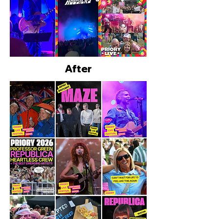
After