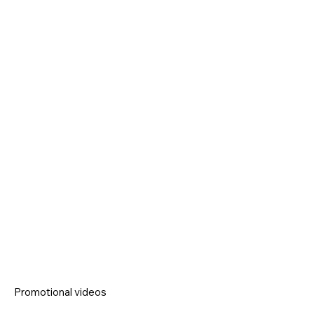
Promotional videos