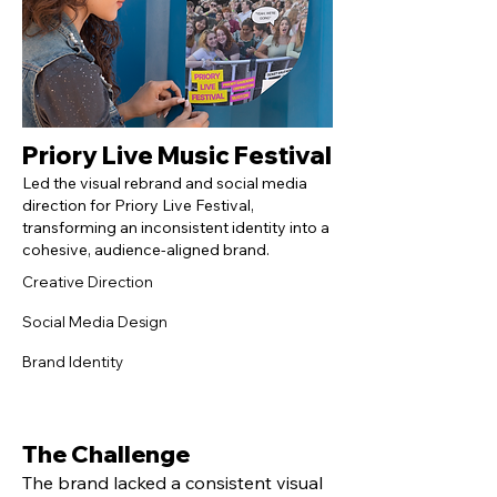
Priory Live Music Festival
Led the visual rebrand and social media
direction for Priory Live Festival,
transforming an inconsistent identity into a
cohesive, audience-aligned brand.
Creative Direction
Social Media Design
Brand Identity
The Challenge
The brand lacked a consistent visual