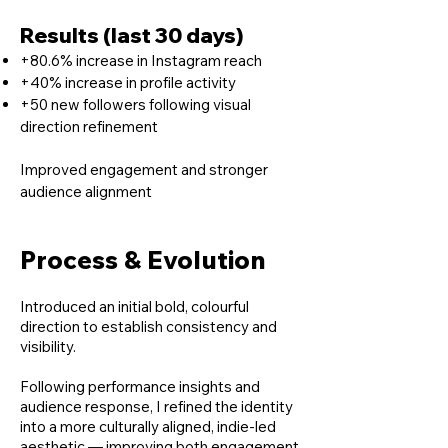
Results (last 30 days)
+80.6% increase in Instagram reach
+40% increase in profile activity
+50 new followers following visual
direction refinement
Improved engagement and stronger
audience alignment
Process & Evolution
Introduced an initial bold, colourful
direction to establish consistency and
visibility.
Following performance insights and
audience response, I refined the identity
into a more culturally aligned, indie-led
aesthetic — improving both engagement