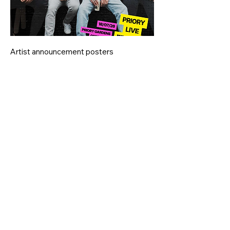
Artist announcement posters