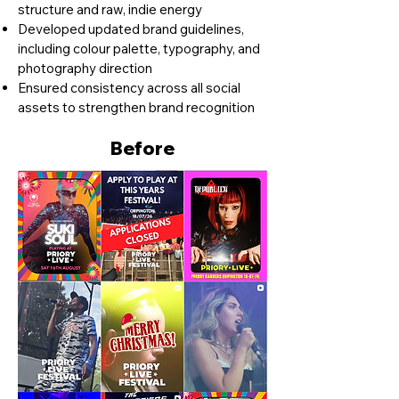
structure and raw, indie energy
Developed updated brand guidelines,
including colour palette, typography, and
photography direction
Ensured consistency across all social
assets to strengthen brand recognition
Before