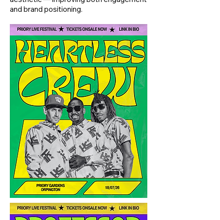
and brand positioning.