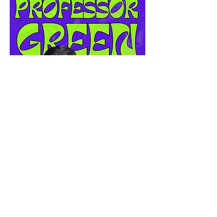
Before