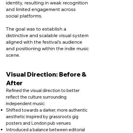
identity, resulting in weak recognition
and limited engagement across
social platforms.
The goal was to establish a
distinctive and scalable visual system
aligned with the festival’s audience
and positioning within the indie music
scene.
Visual Direction: Before &
After
Refined the visual direction to better
reflect the culture surrounding
independent music:
Shifted towards a darker, more authentic
aesthetic inspired by grassroots gig
posters and London pub venues
Introduced a balance between editorial