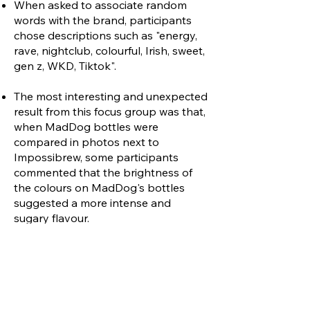
When asked to associate random
words with the brand, participants
chose descriptions such as "energy,
rave, nightclub, colourful, Irish, sweet,
gen z, WKD, Tiktok".
The most interesting and unexpected
result from this focus group was that,
when MadDog bottles were
compared in photos next to
Impossibrew, some participants
commented that the brightness of
the colours on MadDog's bottles
suggested a more intense and
sugary flavour.