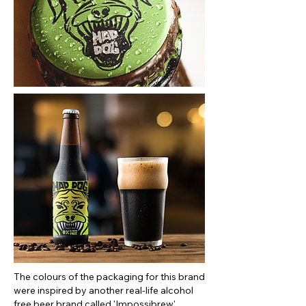
The colours of the packaging for this brand
were inspired by another real-life alcohol
free beer brand called 'Impossibrew'.