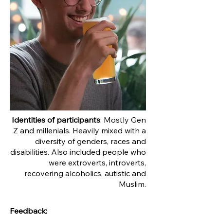
Identities of participants
: Mostly Gen
Z and millenials. Heavily mixed with a
diversity of genders, races and
disabilities. Also included people who
were extroverts, introverts,
recovering alcoholics, autistic and
Muslim.
Feedback: