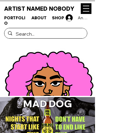
ARTIST NAMED NOBODY
PORTFOLI
ABOUT
SHOP
Anmelden
O
MAD DOG