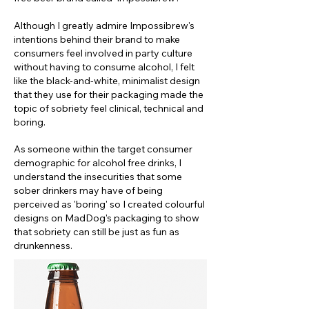
Although I greatly admire Impossibrew's
intentions behind their brand to make
consumers feel involved in party culture
without having to consume alcohol, I felt
like the black-and-white, minimalist design
that they use for their packaging made the
topic of sobriety feel clinical, technical and
boring.
As someone within the target consumer
demographic for alcohol free drinks, I
understand the insecurities that some
sober drinkers may have of being
perceived as 'boring' so I created colourful
designs on MadDog's packaging to show
that sobriety can still be just as fun as
drunkenness.