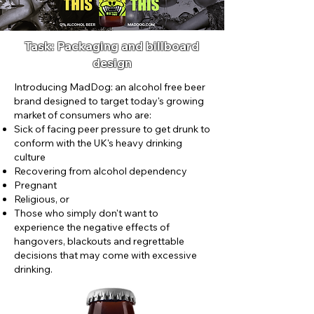
Task: Packaging and billboard
design
Introducing MadDog: an alcohol free beer
brand designed to target today's growing
market of consumers who are:
Sick of facing peer pressure to get drunk to
conform with the UK's heavy drinking
culture
Recovering from alcohol dependency
Pregnant
Religious, or
Those who simply don't want to
experience the negative effects of
hangovers, blackouts and regrettable
decisions that may come with excessive
drinking.