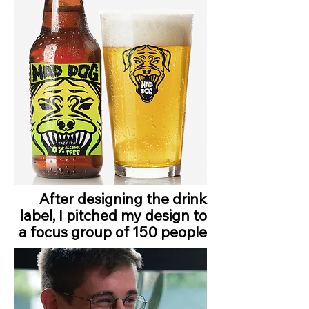
After designing the drink
label, I pitched my design to
a focus group of 150 people